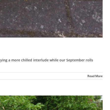
ing a more chilled interlude while our September rolls
Read More