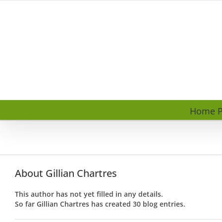
Skip
to
content
Home P
About
Gillian Chartres
This author has not yet filled in any details.
So far Gillian Chartres has created 30 blog entries.