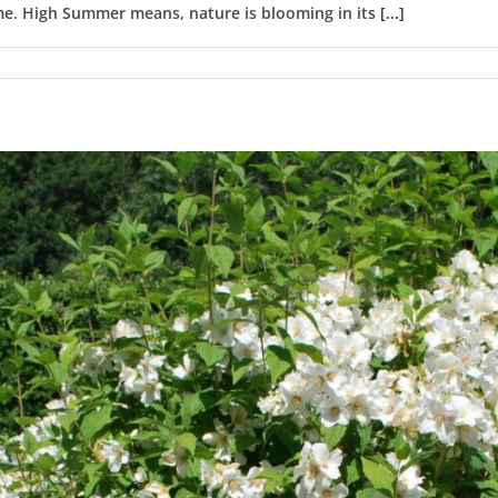
ome. High Summer means, nature is blooming in its
[...]