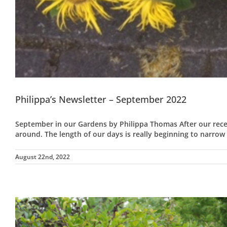
Philippa’s Newsletter – September 2022
September in our Gardens by Philippa Thomas After our rece
around. The length of our days is really beginning to narrow
August 22nd, 2022