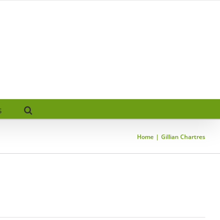
s
Home
Gillian Chartres