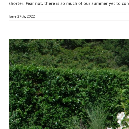
shorter. Fear not, there is so much of our summer yet to c
June 27th, 2022