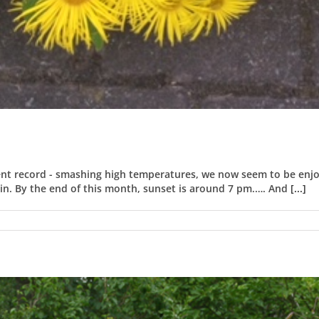
nt record - smashing high temperatures, we now seem to be enjoy
 in. By the end of this month, sunset is around 7 pm.…. And
[...]