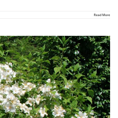
Read More