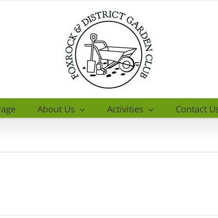
age
About Us
Activities
Contact U