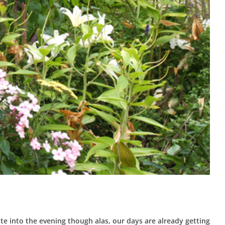
te into the evening though alas, our days are already getting