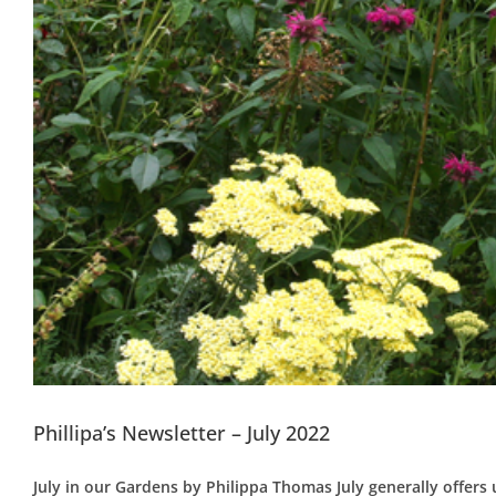
Phillipa’s Newsletter – July 2022
July in our Gardens by Philippa Thomas July generally offers