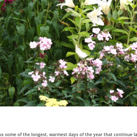
 us some of the longest, warmest days of the year that continue la