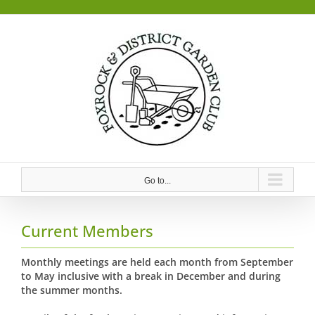
Skip
to
content
Go to...
Current Members
Monthly meetings are held each month from September
to May inclusive with a break in December and during
the summer months.