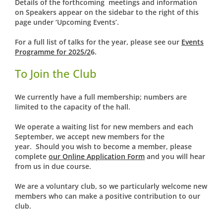
Details of the forthcoming meetings and information
on Speakers appear on the sidebar to the right of this
page under ‘Upcoming Events’.
For a full list of talks for the year, please see our
Events
Programme for 2025/2
6
.
To Join the Club
We currently have a full membership; numbers are
limited to the capacity of the hall.
We operate a waiting list for new members and each
September, we accept new members for the
year. Should you wish to become a member, please
complete
our Online Application Form
and you will hear
from us in due course.
We are a voluntary club, so we particularly welcome new
members who can make a positive contribution to our
club.