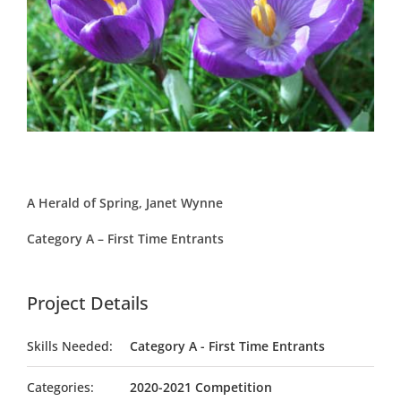
A Herald of Spring, Janet Wynne
Category A – First Time Entrants
Project Details
Skills Needed:
Category A - First Time Entrants
Categories:
2020-2021 Competition