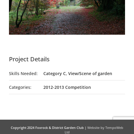
Project Details
Skills Needed:
Category C, View/Scene of garden
Categories:
2012-2013 Competition
Copyright 2024 Foxrock & District Garden Club |
Website by TempoWeb
Ltd