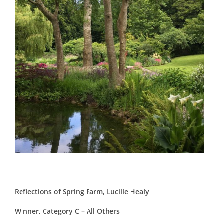
Reflections of Spring Farm, Lucille Healy
Winner, Category C – All Others