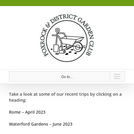
Skip
to
content
Go to...
Take a look at some of our recent trips by clicking on a
heading:
Rome – April 2023
Waterford Gardens – June 2023