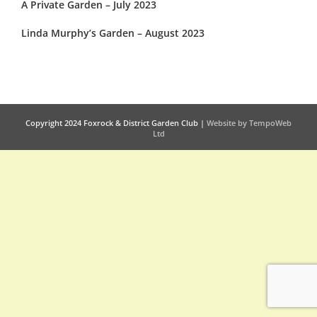
A Private Garden – July 2023
Linda Murphy’s Garden – August 2023
Copyright 2024 Foxrock & District Garden Club |
Website by TempoWeb
Ltd