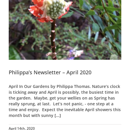
Philippa’s Newsletter – April 2020
April In Our Gardens by Philippa Thomas. Nature’s clock
is ticking away and April is possibly, the busiest time in
the garden. Maybe, get your wellies on as Spring has
really sprung, at last. Let’s not panic, - one step at a
time and enjoy. Expect the inevitable April showers this
month but with sunny
[...]
April 14th, 2020