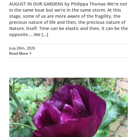
AUGUST IN OUR GARDENS by Philippa Thomas We’re not
in the same boat but we’re in the same storm. At this
stage, some of us are more aware of the fragility, the
precious nature of life and then, the precious nature of
Nature, itself. Time can be elastic and then, it can be the
opposite.....We
[...]
July 28th, 2020
Read More