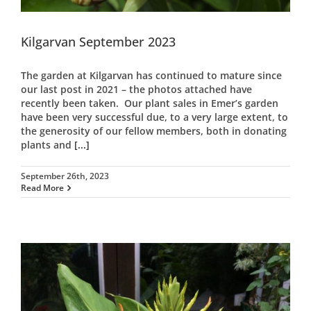
Kilgarvan September 2023
The garden at Kilgarvan has continued to mature since
our last post in 2021 – the photos attached have
recently been taken. Our plant sales in Emer’s garden
have been very successful due, to a very large extent, to
the generosity of our fellow members, both in donating
plants and
[...]
September 26th, 2023
Read More