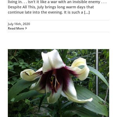
living in. . . Isn’t it like a war with an invisible enemy . . .
Despite All This, July brings long warm days that
continue late into the evening. It is such a
[...]
July 16th, 2020
Read More