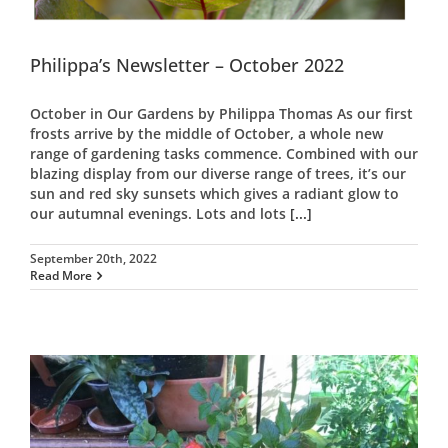
Philippa’s Newsletter – October 2022
October in Our Gardens by Philippa Thomas As our first
frosts arrive by the middle of October, a whole new
range of gardening tasks commence. Combined with our
blazing display from our diverse range of trees, it’s our
sun and red sky sunsets which gives a radiant glow to
our autumnal evenings. Lots and lots
[...]
September 20th, 2022
Read More