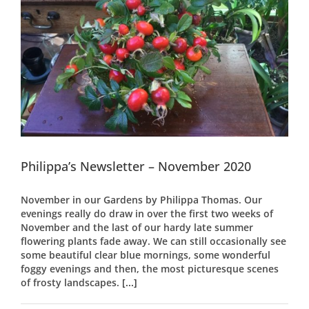
Philippa’s Newsletter – November 2020
November in our Gardens by Philippa Thomas. Our
evenings really do draw in over the first two weeks of
November and the last of our hardy late summer
flowering plants fade away. We can still occasionally see
some beautiful clear blue mornings, some wonderful
foggy evenings and then, the most picturesque scenes
of frosty landscapes.
[...]