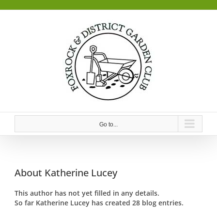
Skip
to
content
Go to...
About
Katherine Lucey
This author has not yet filled in any details.
So far Katherine Lucey has created 28 blog entries.