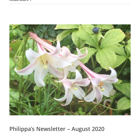
Philippa’s Newsletter – August 2020