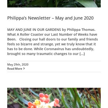
Philippa’s Newsletter – May and June 2020
MAY AND JUNE IN OUR GARDENS by Philippa Thomas.
What A Roller Coaster our Last Number of Weeks have
Been. Closing our hall doors to our family and friends
feels so bizarre and strange, yet we truly know that it
has to be done. While Coronavirus has undoubtedly,
brought so many traumatic changes to our
[...]
May 29th, 2020
Read More