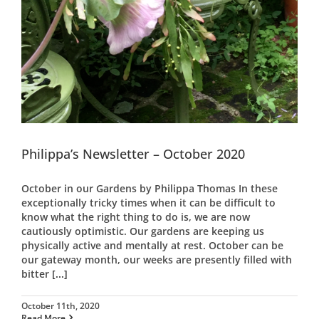
Philippa’s Newsletter – October 2020
October in our Gardens by Philippa Thomas In these
exceptionally tricky times when it can be difficult to
know what the right thing to do is, we are now
cautiously optimistic. Our gardens are keeping us
physically active and mentally at rest. October can be
our gateway month, our weeks are presently filled with
bitter
[...]
October 11th, 2020
Read More