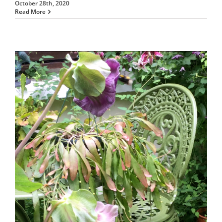
October 28th, 2020
Read More