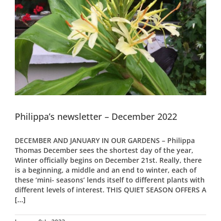
Philippa’s newsletter – December 2022
DECEMBER AND JANUARY IN OUR GARDENS – Philippa
Thomas December sees the shortest day of the year,
Winter officially begins on December 21st. Really, there
is a beginning, a middle and an end to winter, each of
these ‘mini- seasons’ lends itself to different plants with
different levels of interest. THIS QUIET SEASON OFFERS A
[...]