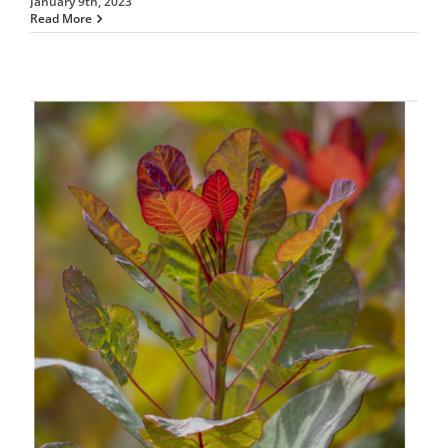
January 9th, 2023
Read More