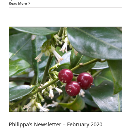
Read More
Philippa’s Newsletter – February 2020