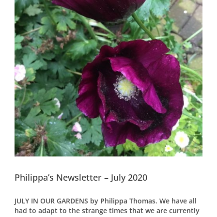
Philippa’s Newsletter – July 2020
JULY IN OUR GARDENS by Philippa Thomas. We have all
had to adapt to the strange times that we are currently