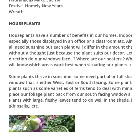
Festive, Homely New Years
Wreath
HOUSEPLANTS
Houseplants have a number of benefits in our homes. Indoor
especially those displayed in an office or a classroom etc. 
all need sunshine but each plant will differ in the amount tha
without a thought just because the plant suits our decor. Le
direction do our windows face…? Where are our heaters ? Wh
will know which areas work best when situating our plants. \
Some plants thrive in sunshine, some need partial or full sha
window that is either West, East or South facing. Some plant
plants such as some varieties of ferns tend to deal with minima
place our foliage plant back from our south facing window a f
Plants with large, fleshy leaves tend to do well in the shade, 
(Rhipsalis,) etc.