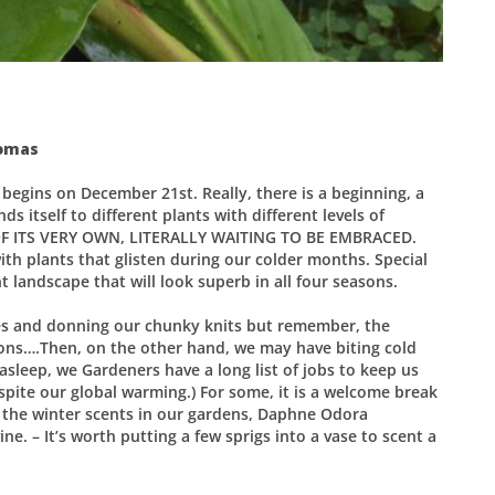
homas
 begins on December 21st. Really, there is a beginning, a
s itself to different plants with different levels of
OF ITS VERY OWN, LITERALLY WAITING TO BE EMBRACED.
ith plants that glisten during our colder months. Special
nt landscape that will look superb in all four seasons.
ires and donning our chunky knits but remember, the
ions….Then, on the other hand, we may have biting cold
sleep, we Gardeners have a long list of jobs to keep us
espite our global warming.) For some, it is a welcome break
y the winter scents in our gardens, Daphne Odora
e. – It’s worth putting a few sprigs into a vase to scent a