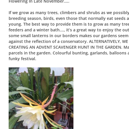
Flowering In Late November…..
If we grow as many trees, climbers and shrubs as we possibly 
breeding season, birds, even those that normally eat seeds a
young. The best way to provide them is to grow as many tree
feeders and a winter bath…., it’s a great way to enjoy the o
some small lanterns in our borders makes our gardens seem a
against the reflection of a conservatory. ALTERNATIVELY
CREATING AN ADVENT SCAVENGER HUNT IN THE GARDEN. Maybe
parcels in the garden. Colourful bunting, garlands, balloons
funky festival.