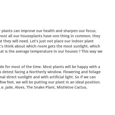
 plants can improve our health and sharpen our focus,
Almost all our houseplants have one thing in common, they
t they will need. Let’s just not place our indoor plant
t’s think about which room gets the most sunlight, which
at is the average temperature in our houses ? This way we
de for most of the time. Most plants will be happy with a
s detest facing a Northerly window. Flowering and foliage
l direct sunlight and with artificial light. So if we can
ew feet, we will be putting our plant in an ideal position.
i.e. Jade, Aloes, The Snake Plant, Mistletoe Cactus,