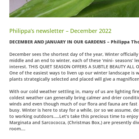
Philippa’s newsletter – December 2022
DECEMBER AND JANUARY IN OUR GARDENS – Philippa T
December sees the shortest day of the year, Winter officially
middle and an end to winter, each of these ‘mini- seasons’ lend
interest. THIS QUIET SEASON OFFERS A SUBTLE BEAUTY ALL 
One of the easiest ways to liven up our winter landscape is w
plants strategically selected and placed will give a magnifice
With our cold weather settling in, many of us are lighting f
coldest weather can generally bring calmer and drier condit
winds and even though much of our flora and fauna are fast a
busy. Winter is here to stay for a while, (or so we assume, d
to working outdoors…..Let’s take this precious time to enjo
Marginata and Sarcococca, (Christmas Box,) are presently divin
room….