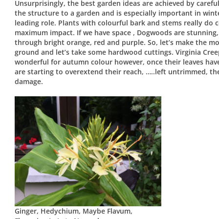
Unsurprisingly, the best garden ideas are achieved by careful
the structure to a garden and is especially important in wint
leading role. Plants with colourful bark and stems really do
maximum impact. If we have space , Dogwoods are stunning, 
through bright orange, red and purple. So, let’s make the mo
ground and let’s take some hardwood cuttings. Virginia Creep
wonderful for autumn colour however, once their leaves have 
are starting to overextend their reach, …..left untrimmed, t
damage.
Ginger, Hedychium, Maybe Flavum,