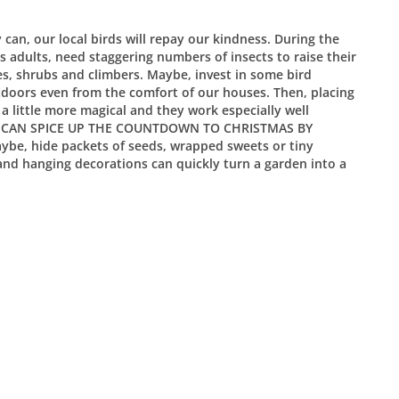
can, our local birds will repay our kindness. During the
s adults, need staggering numbers of insects to raise their
s, shrubs and climbers. Maybe, invest in some bird
utdoors even from the comfort of our houses. Then, placing
 little more magical and they work especially well
, WE CAN SPICE UP THE COUNTDOWN TO CHRISTMAS BY
, hide packets of seeds, wrapped sweets or tiny
 and hanging decorations can quickly turn a garden into a