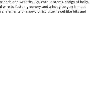
rlands and wreaths. Ivy, cornus stems, sprigs of holly,
ral wire to fasten greenery and a hot glue gun is most
ral elements or snowy or icy blue, jewel-like bits and