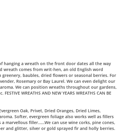
 of hanging a wreath on the front door dates all the way
d wreath comes from writ-hen, an old English word
greenery, baubles, dried flowers or seasonal berries. For
vender, Rosemary or Bay Laurel. We can even delight our
 aroma. We can position wreaths throughout our gardens,
rs etc. FESTIVE WREATHS AND NEW YEARS WREATHS CAN BE
Evergreen Oak, Privet, Dried Oranges, Dried Limes,
aroma. Softer, evergreen foliage also works well as fillers
s a marvellous filler……We can use wine corks, pine cones,
 and glitter, silver or gold sprayed fir and holly berries.