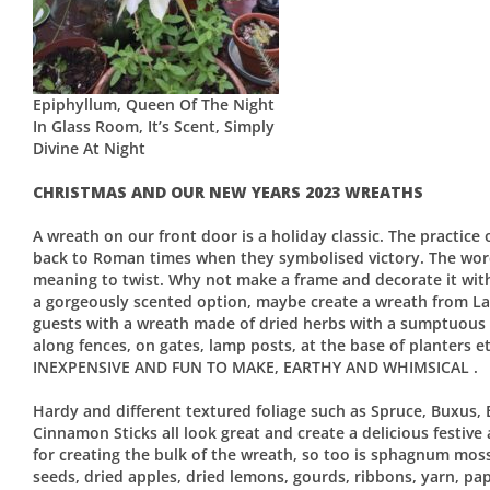
Epiphyllum, Queen Of The Night
In Glass Room, It’s Scent, Simply
Divine At Night
CHRISTMAS AND OUR NEW YEARS 2023 WREATHS
A wreath on our front door is a holiday classic. The practice
back to Roman times when they symbolised victory. The wor
meaning to twist. Why not make a frame and decorate it with 
a gorgeously scented option, maybe create a wreath from La
guests with a wreath made of dried herbs with a sumptuous
along fences, on gates, lamp posts, at the base of plante
INEXPENSIVE AND FUN TO MAKE, EARTHY AND WHIMSICAL .
Hardy and different textured foliage such as Spruce, Buxus, 
Cinnamon Sticks all look great and create a delicious festive 
for creating the bulk of the wreath, so too is sphagnum mos
seeds, dried apples, dried lemons, gourds, ribbons, yarn, paper