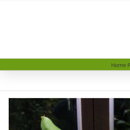
Skip
to
content
Home P