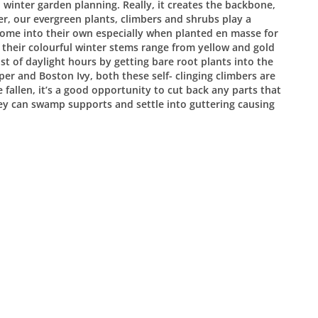
 winter garden planning. Really, it creates the backbone,
er, our evergreen plants, climbers and shrubs play a
 come into their own especially when planted en masse for
their colourful winter stems range from yellow and gold
st of daylight hours by getting bare root plants into the
er and Boston Ivy, both these self- clinging climbers are
fallen, it’s a good opportunity to cut back any parts that
hey can swamp supports and settle into guttering causing