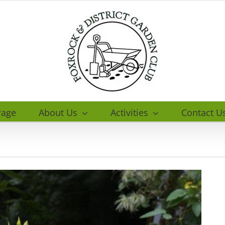
age
About Us
Activities
Contact U