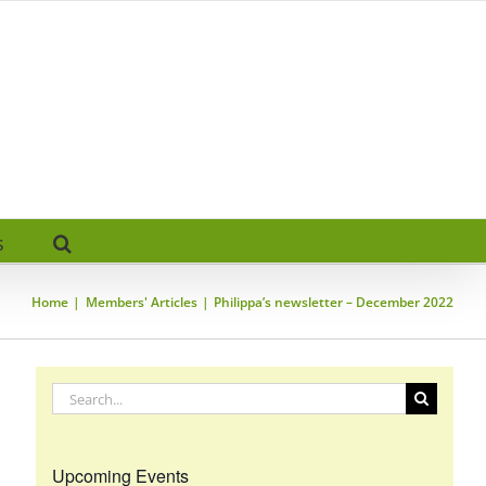
s
Home
Members' Articles
Philippa’s newsletter – December 2022
Search
for:
Upcoming Events