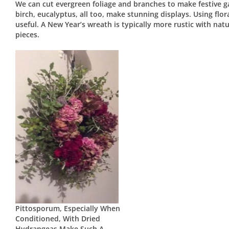
We can cut evergreen foliage and branches to make festive ga
birch, eucalyptus, all too, make stunning displays. Using flo
useful. A New Year’s wreath is typically more rustic with natu
pieces.
Pittosporum, Especially When
Conditioned, With Dried
Hydrangeas Make Such A