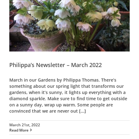
Philippa’s Newsletter – March 2022
March in our Gardens by Philippa Thomas. There’s
something about our spring light that transforms our
gardens, when it’s sunny, it lights up everything with a
diamond sparkle. Make sure to find time to get outside
on a sunny day, wrap up warm. Some people are
convinced that we are never out
[...]
March 21st, 2022
Read More