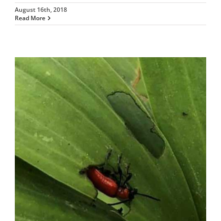
August 16th, 2018
Read More