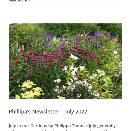
Read More
Phillipa’s Newsletter – July 2022
July in our Gardens by Philippa Thomas July generally