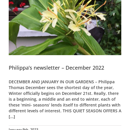
Philippa’s newsletter – December 2022
DECEMBER AND JANUARY IN OUR GARDENS – Philippa
Thomas December sees the shortest day of the year,
Winter officially begins on December 21st. Really, there
is a beginning, a middle and an end to winter, each of
these ‘mini- seasons’ lends itself to different plants with
different levels of interest. THIS QUIET SEASON OFFERS A
[...]
January 9th, 2023