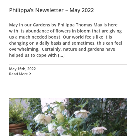
Philippa’s Newsletter – May 2022
May in our Gardens by Philippa Thomas May is here
with its abundance of flowers in bloom that are giving
us a much needed boost. Our world feels like it is
changing on a daily basis and sometimes, this can feel
overwhelming. Certainly, nature and gardens have
helped us to cope with
[...]
May 16th, 2022
Read More