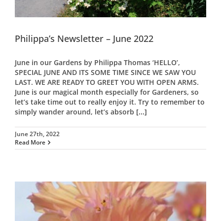
Philippa’s Newsletter – June 2022
June in our Gardens by Philippa Thomas ‘HELLO’,
SPECIAL JUNE AND ITS SOME TIME SINCE WE SAW YOU
LAST. WE ARE READY TO GREET YOU WITH OPEN ARMS.
June is our magical month especially for Gardeners, so
let’s take time out to really enjoy it. Try to remember to
simply wander around, let’s absorb
[...]
June 27th, 2022
Read More