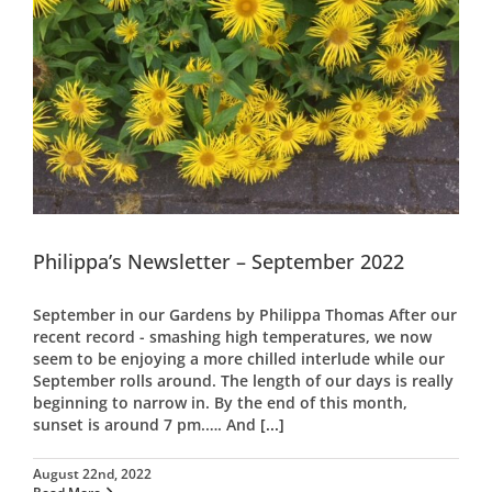
Philippa’s Newsletter – September 2022
September in our Gardens by Philippa Thomas After our
recent record - smashing high temperatures, we now
seem to be enjoying a more chilled interlude while our
September rolls around. The length of our days is really
beginning to narrow in. By the end of this month,
sunset is around 7 pm.…. And
[...]
August 22nd, 2022