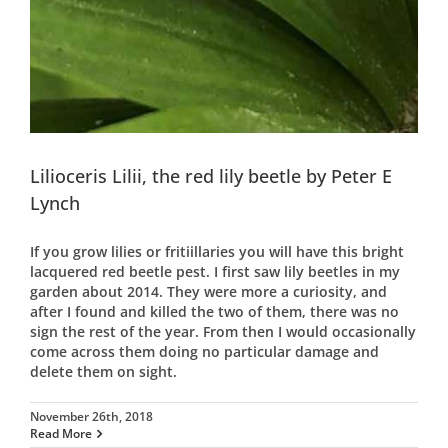
Lilioceris Lilii, the red lily beetle by Peter E
Lynch
If you grow lilies or fritiillaries you will have this bright
lacquered red beetle pest. I first saw lily beetles in my
garden about 2014. They were more a curiosity, and
after I found and killed the two of them, there was no
sign the rest of the year. From then I would occasionally
come across them doing no particular damage and
delete them on sight.
November 26th, 2018
Read More