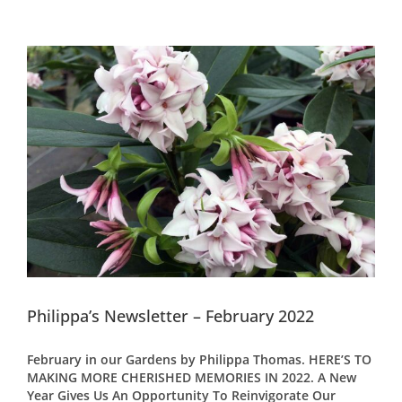
Philippa’s Newsletter – February 2022
February in our Gardens by Philippa Thomas. HERE’S TO
MAKING MORE CHERISHED MEMORIES IN 2022. A New
Year Gives Us An Opportunity To Reinvigorate Our