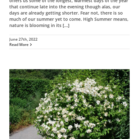
offers us some of the longest, warmest days of the year
that continue late into the evening though alas, our
days are already getting shorter. Fear not, there is so
much of our summer yet to come. High Summer means,
nature is blooming in its
[...]
June 27th, 2022
Read More