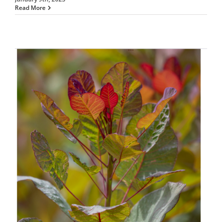
Read More