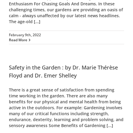
Enthusiasm For Chasing Goals And Dreams. In these
challenging times, our gardens are providing an oasis of
calm - always unaffected by our latest news headlines.
The age-old
[...]
February 9th, 2022
Read More
Safety in the Garden : by Dr. Marie Thérèse
Floyd and Dr. Emer Shelley
There is a great sense of satisfaction from spending
time working in the garden. There are also many
benefits for our physical and mental health from being
active in the outdoors. For example: Gardening involves
many of our critical functions including strength,
endurance, dexterity, learning and problem solving, and
sensory awareness Some Benefits of Gardening
[...]