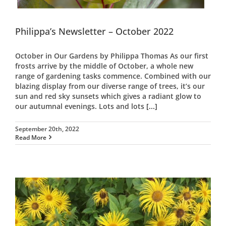
Philippa’s Newsletter – October 2022
October in Our Gardens by Philippa Thomas As our first
frosts arrive by the middle of October, a whole new
range of gardening tasks commence. Combined with our
blazing display from our diverse range of trees, it’s our
sun and red sky sunsets which gives a radiant glow to
our autumnal evenings. Lots and lots
[...]
September 20th, 2022
Read More