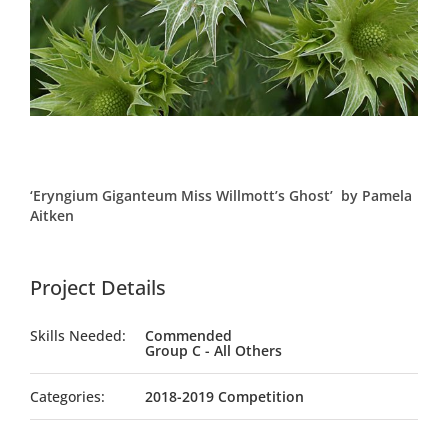
‘Eryngium Giganteum Miss Willmott’s Ghost’ by Pamela
Aitken
Project Details
Skills Needed:
Commended
Group C - All Others
Categories:
2018-2019 Competition