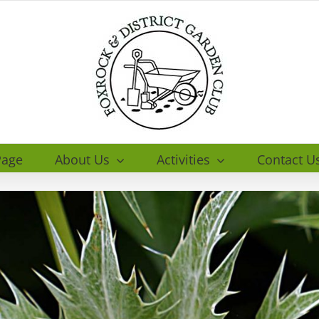
age
About Us
Activities
Contact U