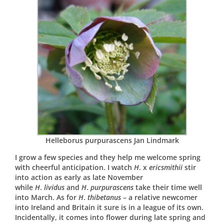
Helleborus purpurascens Jan Lindmark
I grow a few species and they help me welcome spring
with cheerful anticipation. I watch
H
. x
ericsmithii
stir
into action as early as late November
while
H
.
lividus
and
H
.
purpurascens
take their time well
into March. As for
H
.
thibetanus
– a relative newcomer
into Ireland and Britain it sure is in a league of its own.
Incidentally, it comes into flower during late spring and