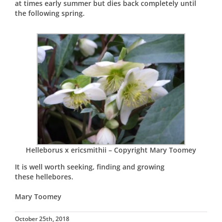
at times early summer but dies back completely until
the following spring.
Helleborus x ericsmithii – Copyright Mary Toomey
It is well worth seeking, finding and growing
these hellebores.
Mary Toomey
October 25th, 2018