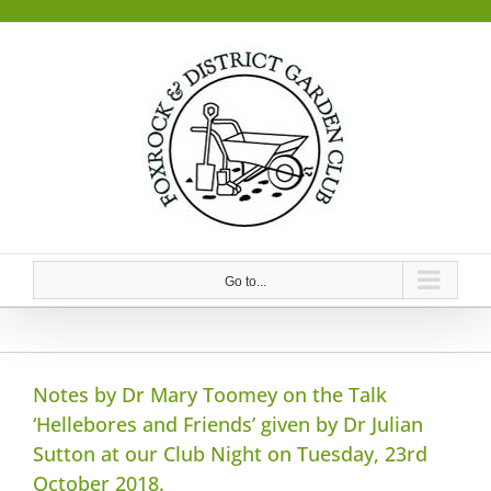
Skip
to
content
Go to...
Notes by Dr Mary Toomey on the Talk
‘Hellebores and Friends’ given by Dr Julian
Sutton at our Club Night on Tuesday, 23rd
October 2018.