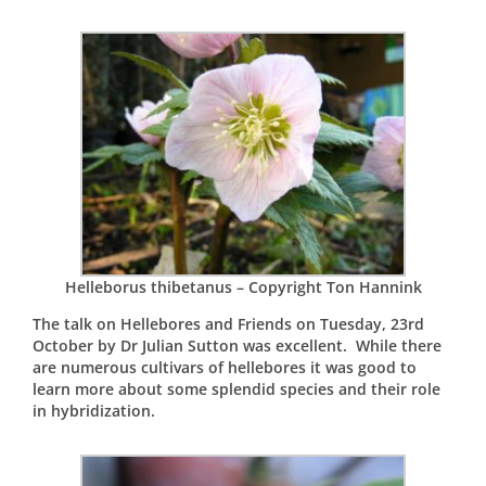
Helleborus thibetanus – Copyright Ton Hannink
The talk on Hellebores and Friends on Tuesday, 23rd
October by Dr Julian Sutton was excellent. While there
are numerous cultivars of hellebores it was good to
learn more about some splendid species and their role
in hybridization.