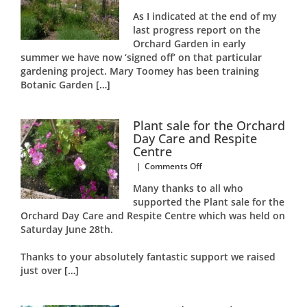
Orchard
As I indicated at the end of my
Garden
last progress report on the
Autumn
Orchard Garden in early
2014
Report
summer we have now ‘signed off’ on that particular
gardening project. Mary Toomey has been training
Botanic Garden
[…]
Plant sale for the Orchard
Day Care and Respite
Centre
on
|
Comments Off
Plant
Many thanks to all who
sale
supported the Plant sale for the
for
Orchard Day Care and Respite Centre which was held on
the
Orchard
Saturday June 28th.
Day
Care
Thanks to your absolutely fantastic support we raised
and
just over
[…]
Respite
Centre