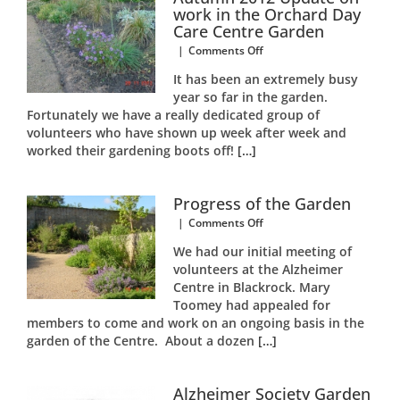
work in the Orchard Day
Care Centre Garden
on
|
Comments Off
Autumn
It has been an extremely busy
2012
year so far in the garden.
Update
Fortunately we have a really dedicated group of
on
work
volunteers who have shown up week after week and
in
worked their gardening boots off!
[…]
the
Orchard
Day
Progress of the Garden
Care
on
|
Comments Off
Centre
Progress
Garden
We had our initial meeting of
of
volunteers at the Alzheimer
the
Centre in Blackrock. Mary
Garden
Toomey had appealed for
members to come and work on an ongoing basis in the
garden of the Centre. About a dozen
[…]
Alzheimer Society Garden