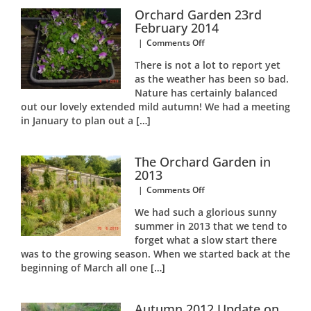
Respite
Orchard Garden 23rd
Centre
February 2014
Garden
on
|
Comments Off
Orchard
There is not a lot to report yet
Garden
as the weather has been so bad.
23rd
Nature has certainly balanced
February
2014
out our lovely extended mild autumn! We had a meeting
in January to plan out a
[…]
The Orchard Garden in
2013
on
|
Comments Off
The
We had such a glorious sunny
Orchard
summer in 2013 that we tend to
Garden
forget what a slow start there
in
2013
was to the growing season. When we started back at the
beginning of March all one
[…]
Autumn 2012 Update on