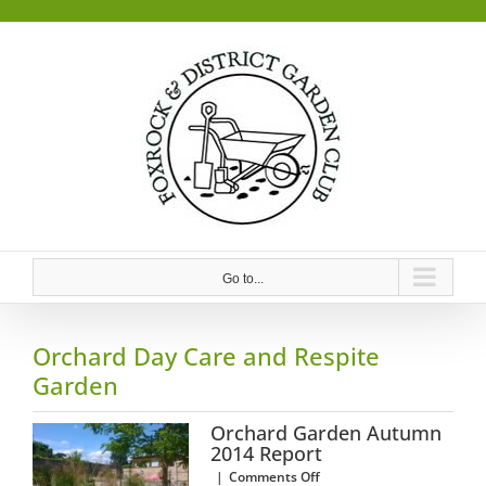
Skip
to
content
Go to...
Orchard Day Care and Respite
Garden
Orchard Garden Autumn
2014 Report
on
|
Comments Off