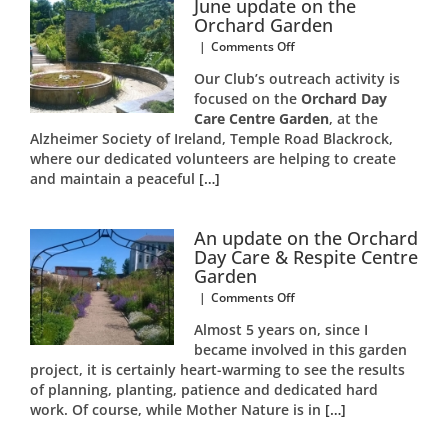
June update on the
Orchard Garden
on
|
Comments Off
June
Our Club’s outreach activity is
update
focused on the
Orchard Day
on
Care Centre Garden
the
, at the
Orchard
Alzheimer Society of Ireland, Temple Road Blackrock,
Garden
where our dedicated volunteers are helping to create
and maintain a peaceful
[…]
An update on the Orchard
Day Care & Respite Centre
Garden
on
|
Comments Off
An
Almost 5 years on, since I
update
became involved in this garden
on
project, it is certainly heart-warming to see the results
the
Orchard
of planning, planting, patience and dedicated hard
Day
work. Of course, while Mother Nature is in
[…]
Care
&